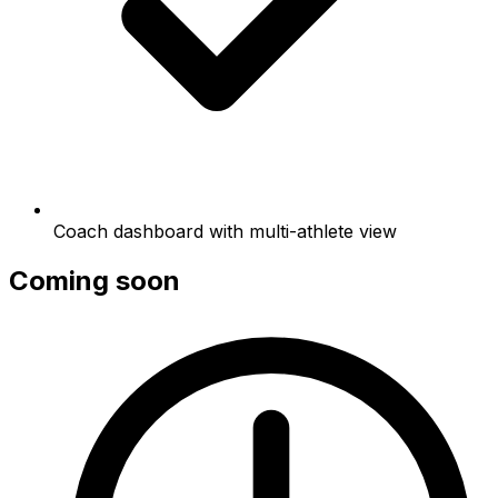
Coach dashboard with multi-athlete view
Coming soon