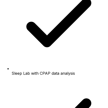
Sleep Lab with CPAP data analysis