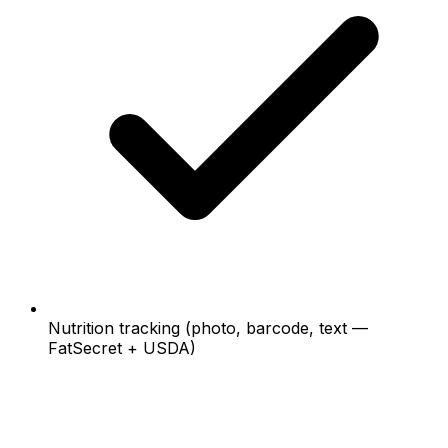
Nutrition tracking (photo, barcode, text —
FatSecret + USDA)