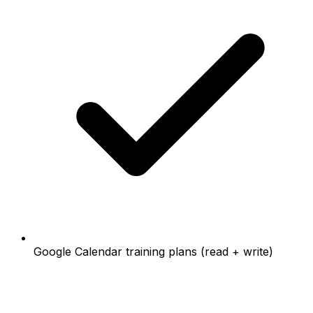
Google Calendar training plans (read + write)