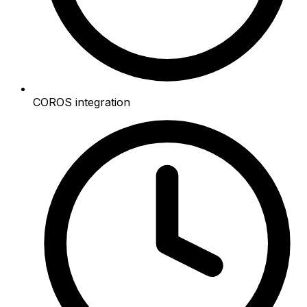
COROS integration