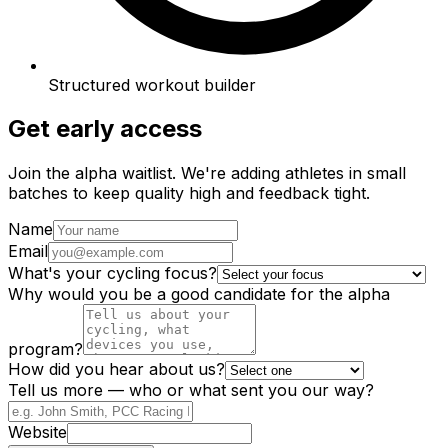
Structured workout builder
Get early access
Join the alpha waitlist. We're adding athletes in small
batches to keep quality high and feedback tight.
Name
Email
What's your cycling focus?
Why would you be a good candidate for the alpha
program?
How did you hear about us?
Tell us more — who or what sent you our way?
Website