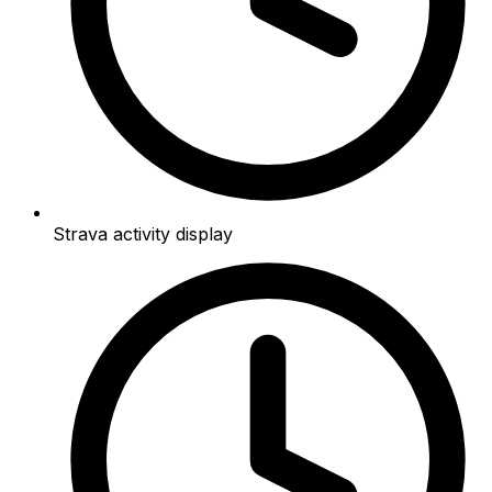
Strava activity display