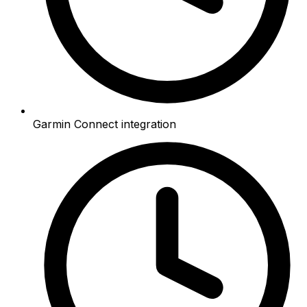
Garmin Connect integration