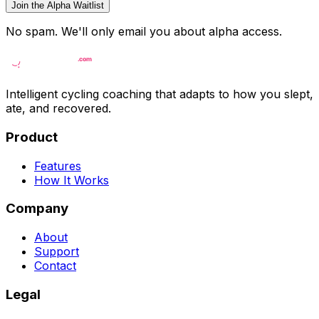
Join the Alpha Waitlist
No spam. We'll only email you about alpha access.
Intelligent cycling coaching that adapts to how you slept,
ate, and recovered.
Product
Features
How It Works
Company
About
Support
Contact
Legal