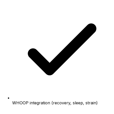
WHOOP integration (recovery, sleep, strain)