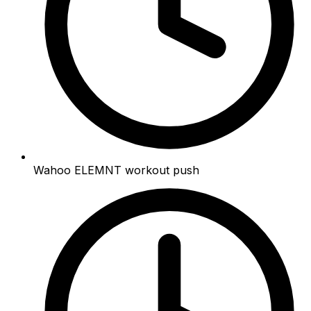
Wahoo ELEMNT workout push