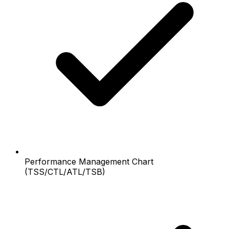
Performance Management Chart
(TSS/CTL/ATL/TSB)