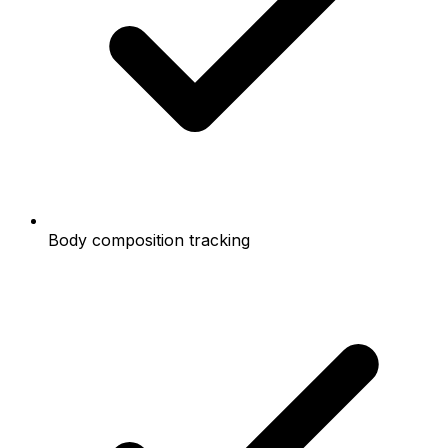
Body composition tracking