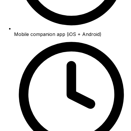
Mobile companion app (iOS + Android)