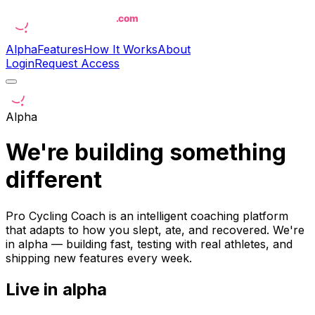
Alpha
Features
How It Works
About
Login
Request Access
Alpha
We're building something
different
Pro Cycling Coach is an intelligent coaching platform
that adapts to how you slept, ate, and recovered. We're
in alpha — building fast, testing with real athletes, and
shipping new features every week.
Live in alpha