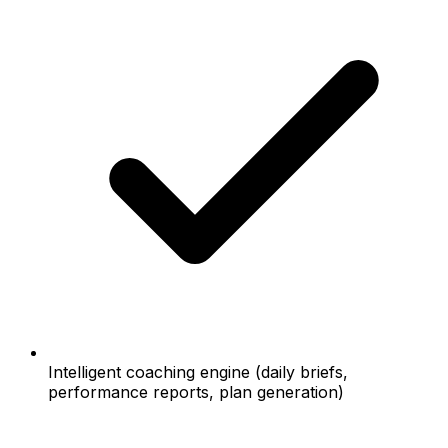
Intelligent coaching engine (daily briefs,
performance reports, plan generation)