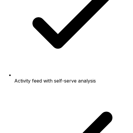
Activity feed with self-serve analysis